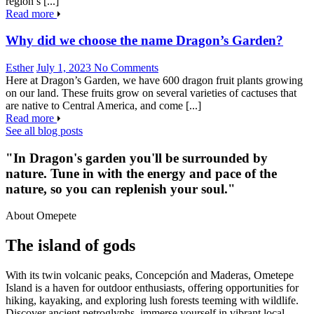
region’s [...]
Read more
Why did we choose the name Dragon’s Garden?
Esther
July 1, 2023
No Comments
Here at Dragon’s Garden, we have 600 dragon fruit plants growing
on our land. These fruits grow on several varieties of cactuses that
are native to Central America, and come [...]
Read more
See all blog posts
"In Dragon's garden you'll be surrounded by
nature. Tune in with the energy and pace of the
nature, so you can replenish your soul."
About Omepete
The island of gods
With its twin volcanic peaks, Concepción and Maderas, Ometepe
Island is a haven for outdoor enthusiasts, offering opportunities for
hiking, kayaking, and exploring lush forests teeming with wildlife.
Discover ancient petroglyphs, immerse yourself in vibrant local