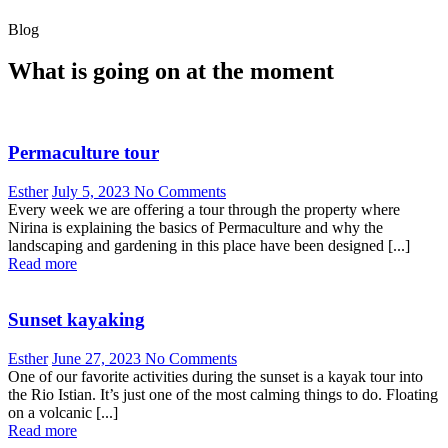
Blog
What is going on at the moment
Permaculture tour
Esther
July 5, 2023
No Comments
Every week we are offering a tour through the property where
Nirina is explaining the basics of Permaculture and why the
landscaping and gardening in this place have been designed [...]
Read more
Sunset kayaking
Esther
June 27, 2023
No Comments
One of our favorite activities during the sunset is a kayak tour into
the Rio Istian. It’s just one of the most calming things to do. Floating
on a volcanic [...]
Read more