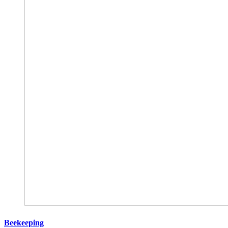
Beekeeping