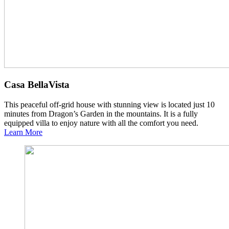
Casa BellaVista
This peaceful off-grid house with stunning view is located just 10
minutes from Dragon’s Garden in the mountains. It is a fully
equipped villa to enjoy nature with all the comfort you need.
Learn More