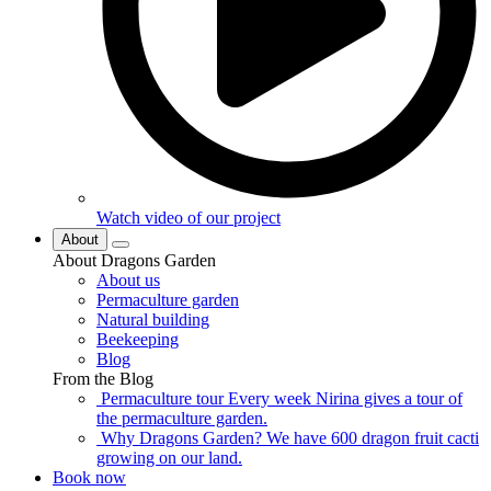
Watch video of our project
About
About Dragons Garden
About us
Permaculture garden
Natural building
Beekeeping
Blog
From the Blog
Permaculture tour
Every week Nirina gives a tour of
the permaculture garden.
Why Dragons Garden?
We have 600 dragon fruit cacti
growing on our land.
Book now