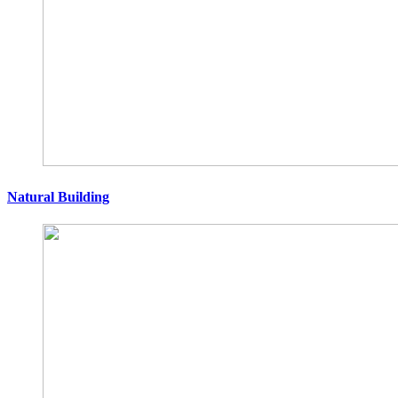
Natural Building