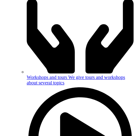
Workshops and tours
We give tours and workshops
about several topics