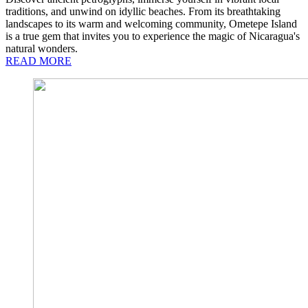
traditions, and unwind on idyllic beaches. From its breathtaking
landscapes to its warm and welcoming community, Ometepe Island
is a true gem that invites you to experience the magic of Nicaragua's
natural wonders.
READ MORE