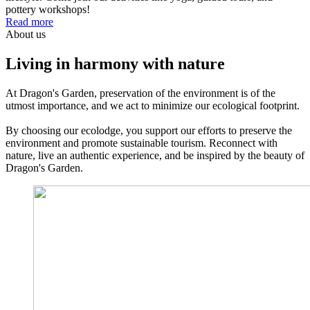
pottery workshops!
Read more
About us
Living in harmony with nature
At Dragon's Garden, preservation of the environment is of the
utmost importance, and we act to minimize our ecological footprint.
By choosing our ecolodge, you support our efforts to preserve the
environment and promote sustainable tourism. Reconnect with
nature, live an authentic experience, and be inspired by the beauty of
Dragon's Garden.