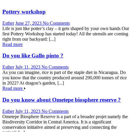
Pottery workshop
Esther
June 27, 2023
No Comments
Life is just like potter’s clay – it gets shaped by your own hands Our
first Pottery Workshop has started today! All the utensils are coming
right from our backyard: [...]
Read more
Do you like Gallo pinto ?
Esther
July 11, 2023
No Comments
As you can imagine, rice is part of the staple diet in Nicaragua. Do
you know that the country produced around 290,000 tonnes of rice
in 2022? At dragon’s garden, [...]
Read more
Do you know about Ometepe biosphere reserve ?
Esther
July 11, 2023
No Comments
Ometepe Biosphere Reserve is a part of a broader projet namely the
Biodiversity Corridor in Central America. It is a significant
conservation initiative aimed at preserving and connecting the