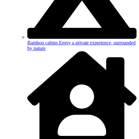
Bamboo cabins
Enjoy a private experience, surrounded
by nature