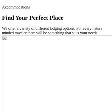
Accommodations
Find Your Perfect Place
We offer a variety of different lodging options. For every nature
minded traveler there will be something that suits your needs.