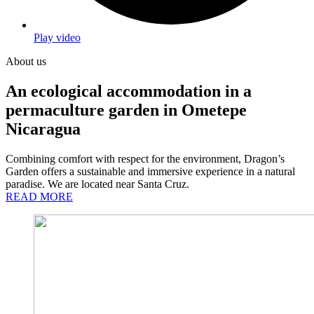
Play video
About us
An ecological accommodation in a
permaculture garden in Ometepe
Nicaragua
Combining comfort with respect for the environment, Dragon’s
Garden offers a sustainable and immersive experience in a natural
paradise. We are located near Santa Cruz.
READ MORE