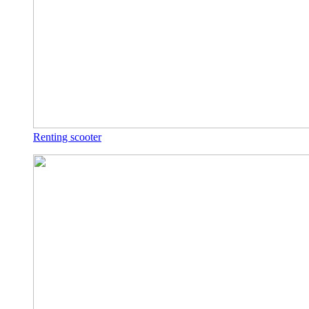
Renting scooter