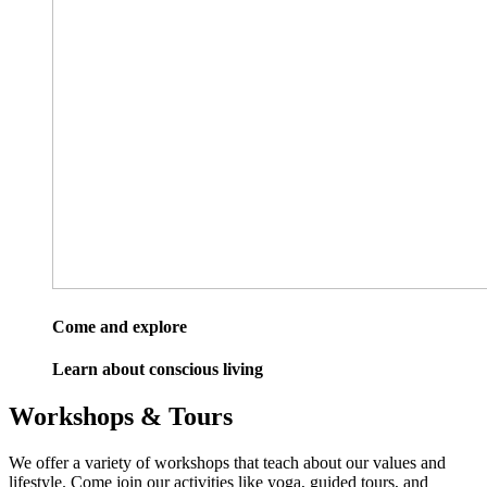
Come and explore
Learn about conscious living
Workshops & Tours
We offer a variety of workshops that teach about our values and
lifestyle. Come join our activities like yoga, guided tours, and