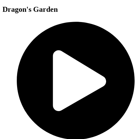
Dragon's Garden