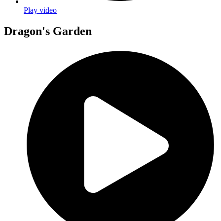
Play video
Dragon's Garden