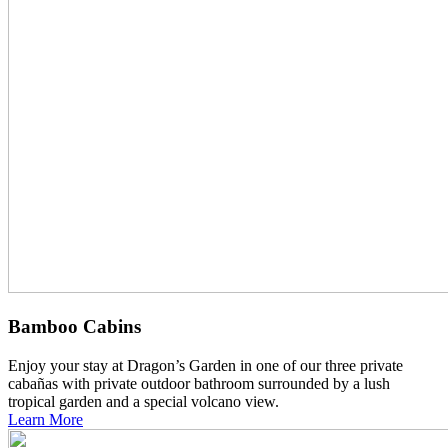
Bamboo Cabins
Enjoy your stay at Dragon’s Garden in one of our three private
cabañas with private outdoor bathroom surrounded by a lush
tropical garden and a special volcano view.
Learn More