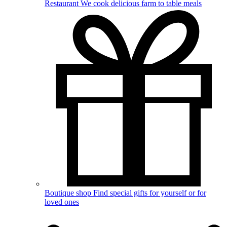
Restaurant
We cook delicious farm to table meals
Boutique shop
Find special gifts for yourself or for
loved ones