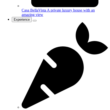
Casa BellaVista
A private luxury house with an
amazing view
Experience