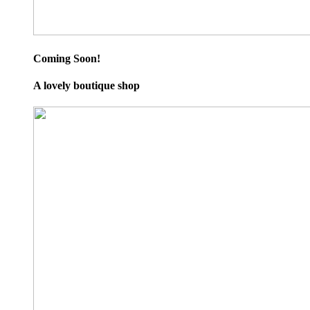
Coming Soon!
A lovely boutique shop