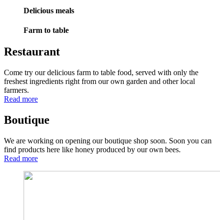
Delicious meals
Farm to table
Restaurant
Come try our delicious farm to table food, served with only the
freshest ingredients right from our own garden and other local
farmers.
Read more
Boutique
We are working on opening our boutique shop soon. Soon you can
find products here like honey produced by our own bees.
Read more